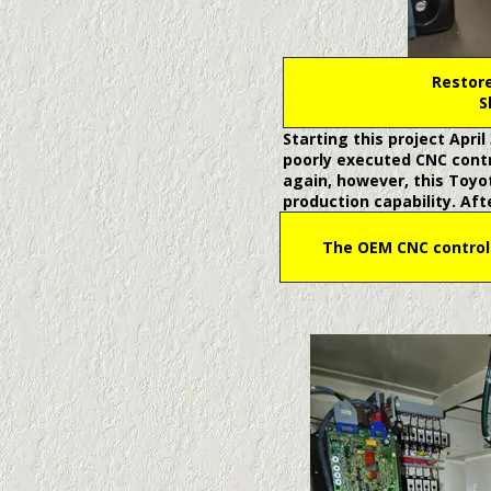
Restore
S
Starting this project Apri
poorly executed CNC cont
again, however, this Toyot
production capability. Af
The OEM CNC control 