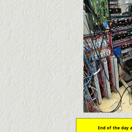
End of the day 