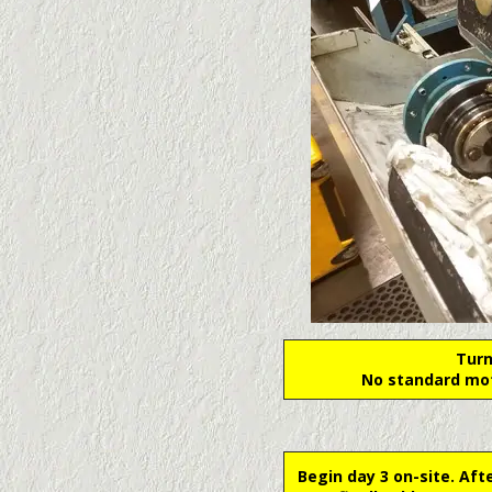
Turn
No standard mot
Begin day 3 on-site. Aft