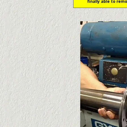
finally able to rem