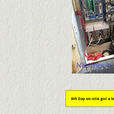
6th Day on-site got a l