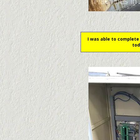
I was able to complete
tod