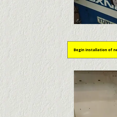
Begin installation of 