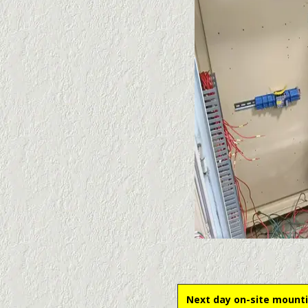
Next day on-site mounti