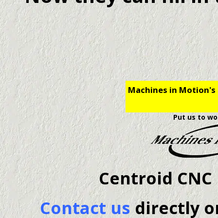
Machines in Motion's 
Put us to wo
Centroid CNC 
Contact us
directly o