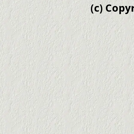
(c) Copy