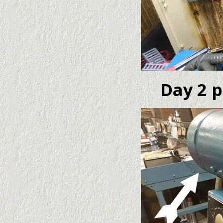
Day 2 p