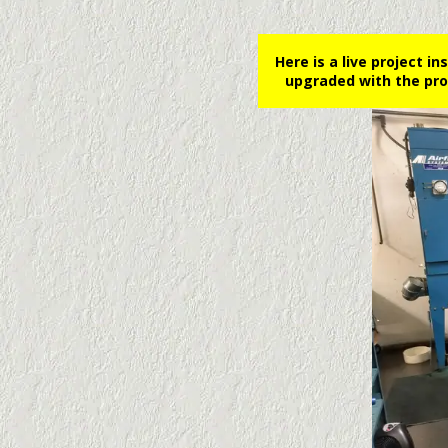
Here is a live project i
upgraded with the pro