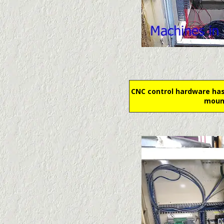
CNC control hardware has
moun