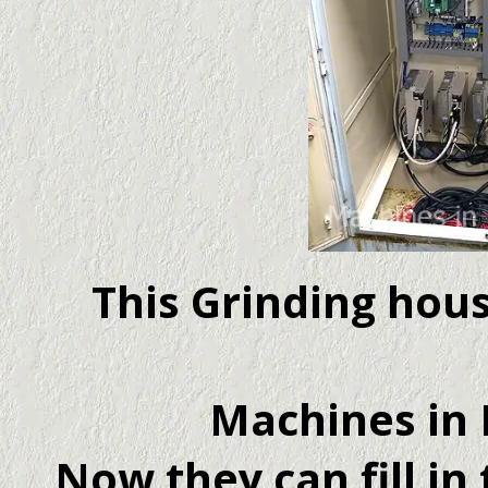
This Grinding hou
Machines in 
Now they can fill in