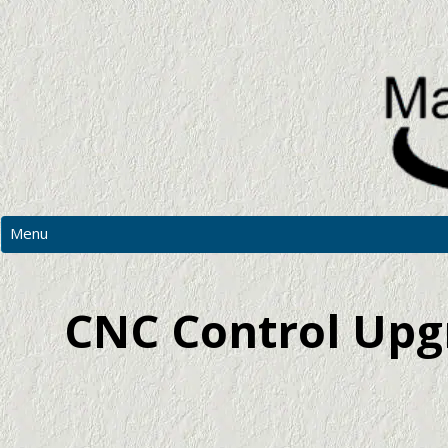
Menu
MAIN
PHOTOS
CNC Control Upgr
RESOURCES
CNC PRICES & MORE
CONTACT US
REQUEST A QUOTATION