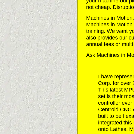
your machine out pl
not cheap. Disruptio
Machines in Motion, I
Machines in Motion w
training. We want y
also provides our cu
annual fees or multi
Ask Machines in Mot
I have represe
Corp. for over
This latest M
set is their m
controller ever
Centroid CNC c
built to be fle
integrated this 
onto Lathes, Mi