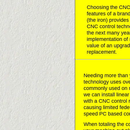
Choosing the CNC co
features of a bra
(the iron) provides
CNC control techno
the next many year
implementation of
value of an upgrad
replacement.
Needing more than 
technology uses ove
commonly used on ma
we can install line
with a CNC control re
causing limited fede
speed PC based con
When totaling the co