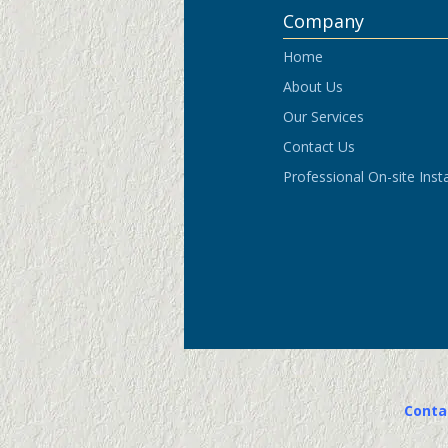
Conta