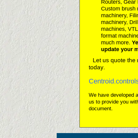
Routers, Gear
Custom brush 
machinery, Fil
machinery, Dril
machines, VTL
format machine
much more.
Ye
update your m
Let us quote the 
today
.
Centroid.contro
We have developed 
us to provide you wit
document.