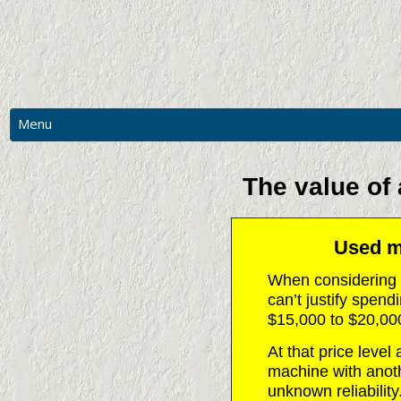
Menu
MAIN
PHOTOS
The value of
RESOURCES
CNC PRICES & MORE
Used ma
CONTACT US
When considering 
REQUEST A QUOTATION
can’t justify spen
$15,000 to $20,00
At that price level
machine with anoth
unknown reliability