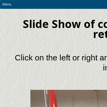
Menu
MAIN
Slide Show of 
PHOTOS
RESOURCES
re
CNC PRICES & MORE
CONTACT US
REQUEST A QUOTATION
Click on the left or right
i