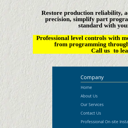
Restore production reliability, 
precision, simplify part progra
standard with you
Professional level controls with 
from programming through s
Call us to le