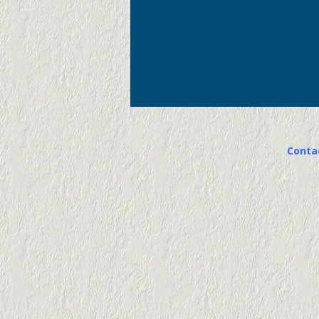
Conta