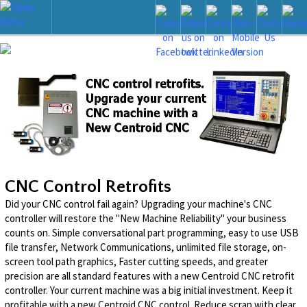
CNC Control Retrofits
Did your CNC control fail again? Upgrading your machine's CNC
controller will restore the "New Machine Reliability" your business
counts on. Simple conversational part programming, easy to use USB
file transfer, Network Communications, unlimited file storage, on-
screen tool path graphics, Faster cutting speeds, and greater
precision are all standard features with a new Centroid CNC retrofit
controller. Your current machine was a big initial investment. Keep it
profitable with a new Centroid CNC control. Reduce scrap with clear