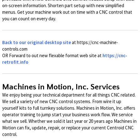
on-screen information. Shorten part setup with new simplified
menus. Get your machine work out on time with a CNC control that
you can count on every day.
Back to our original desktop site
at https://cnc-machine-
controls.com
OR Forward to out new flexable format web site at
https://cnc-
retrofit.info
Machines in Motion, Inc. Services
We enjoy being your technical department for all things CNC related.
We sell a variety of new CNC control systems. From wire it up
yourself kits to full turnkey solutions. Machines in Motion, Inc. offers
operator training to jump start your business work flow. We service
what we sell. Whether we sold it last year or 20 years ago Machines in
Motion can fix, update, repair, or replace your current Centroid CNC
control.