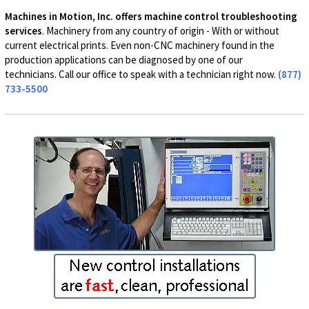
Machines in Motion, Inc. offers machine control troubleshooting
services
. Machinery from any country of origin - With or without
current electrical prints. Even non-CNC machinery found in the
production applications can be diagnosed by one of our
technicians. Call our office to speak with a technician right now.
(877)
733-5500