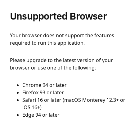
Unsupported Browser
Your browser does not support the features
required to run this application.
Please upgrade to the latest version of your
browser or use one of the following:
Chrome 94 or later
Firefox 93 or later
Safari 16 or later (macOS Monterey 12.3+ or
iOS 16+)
Edge 94 or later